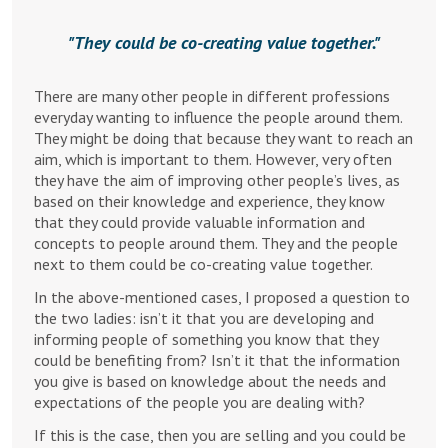
They could be co-creating value together.
There are many other people in different professions
everyday wanting to influence the people around them.
They might be doing that because they want to reach an
aim, which is important to them. However, very often
they have the aim of improving other people’s lives, as
based on their knowledge and experience, they know
that they could provide valuable information and
concepts to people around them. They and the people
next to them could be co-creating value together.
In the above-mentioned cases, I proposed a question to
the two ladies: isn’t it that you are developing and
informing people of something you know that they
could be benefiting from? Isn’t it that the information
you give is based on knowledge about the needs and
expectations of the people you are dealing with?
If this is the case, then you are selling and you could be