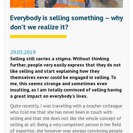
Everybody is selling something – why
don’t we realize it?
29.05.2019
Selling still carries a stigma. Without thinking
further, people very easily express that they do not
like selling and start explaining how they
themselves never could be engaged in selling. To
me, this seems strange and sometimes even
insulting, as I am totally convinced of selling having
a great impact on everybody’s lives.
Quite recently, I was travelling with a teacher colleague
who told me that she has never been in touch with
selling and that she does not like the whole concept of
selling at all. Being a very competent person in her field
of expertise, she however was always convincing people