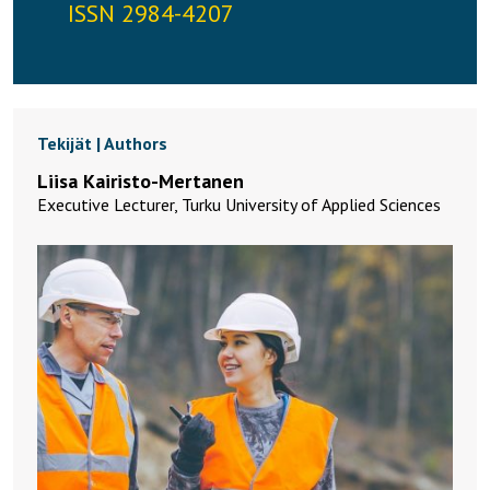
ISSN 2984-4207
Tekijät | Authors
Liisa Kairisto-Mertanen
Executive Lecturer, Turku University of Applied Sciences