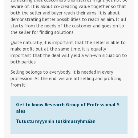
aware of. It is about co-creating value together so that
both the seller and buyer reach their aims. It is about
demonstrating better possibilities to reach an aim. It all
starts from the needs of the customer and goes on to
the seller for finding solutions.
Quite naturally, it is important that the seller is able to
make profit but at the same time, it is equally
important that the deal will yield a win-win situation to
both parties.
Selling belongs to everybody; it is needed in every
profession! At the end, we are all selling and profiting
from it!
Get to know Research Group of Professional S
ales
Tutustu myynnin tutkimusryhmään