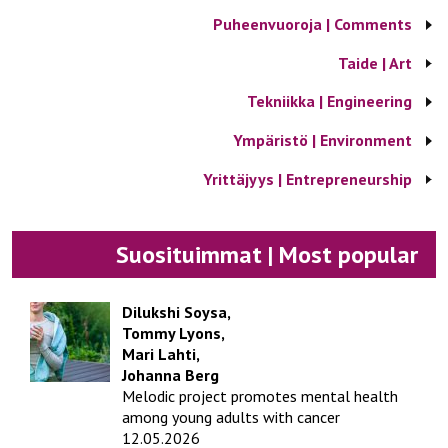
Puheenvuoroja | Comments
Taide | Art
Tekniikka | Engineering
Ympäristö | Environment
Yrittäjyys | Entrepreneurship
Suosituimmat | Most popular
Dilukshi Soysa,
Tommy Lyons,
Mari Lahti,
Johanna Berg
Melodic project promotes mental health
among young adults with cancer
12.05.2026