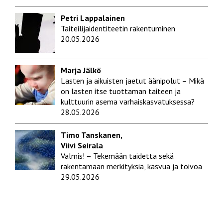
Petri Lappalainen
Taiteilijaidentiteetin rakentuminen
20.05.2026
Marja Jälkö
Lasten ja aikuisten jaetut äänipolut – Mikä
on lasten itse tuottaman taiteen ja
kulttuurin asema varhaiskasvatuksessa?
28.05.2026
Timo Tanskanen,
Viivi Seirala
Valmis! – Tekemään taidetta sekä
rakentamaan merkityksiä, kasvua ja toivoa
29.05.2026