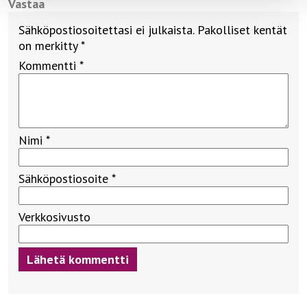
Vastaa
Sähköpostiosoitettasi ei julkaista.
Pakolliset kentät
on merkitty
*
Kommentti
*
Nimi
*
Sähköpostiosoite
*
Verkkosivusto