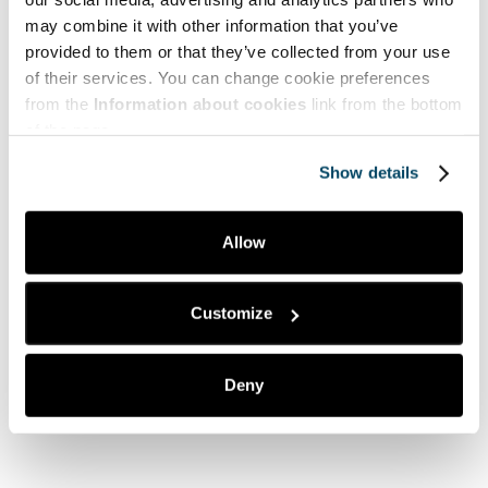
Tutustu myynnin, markkinoinnin ja liiketoiminnan
täydennyskoulutuksiimme
may combine it with other information that you’ve
provided to them or that they’ve collected from your use
Avoimen AMK:n opintotarjonta
of their services. You can change cookie preferences
from the
Information about cookies
link from the bottom
of the page.
Show details
Mitä pidit artikkelista?
Allow
Tykkäsin
2
Tästä on hyötyä minulle
0
Customize
Kiinnostuin aiheesta
0
Ei mitään uutta
1
Deny
En ymmärtänyt artikkelia
0