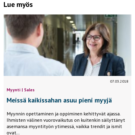
Lue myös
07.03.2018
Myynti | Sales
Meissä kaikissahan asuu pieni myyjä
Myynnin opettaminen ja oppiminen kehittyvät ajassa.
Ihmisten välinen vuorovaikutus on kuitenkin säilyttänyt
asemansa myyntityön ytimessä, vaikka trendit ja ismit
ovat…