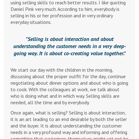
using selling skills to reach better results. I like quoting
Daniel Pink very much. According to him, everybody is
selling in his or her profession and in very ordinary
everyday situations.
Selling is about interaction and about
understanding the customer needs in a very deep-
going way. It is about co-creating value together.
We start our day with the children in the morning,
discussing about the proper outfit for the day, continue
negotiating about dinner options and about who is going
to cook. With the colleagues at work, we talk about
who is doing what and in which way. Selling skills are
needed, all the time and by everybody.
Once again, what is selling? Selling is about interaction,
it is an art leading to an end desirable by both the seller
and the buyer. It is about understanding the customer
needs in a very profound way and informing and offering
something that customers themselves might yet not be