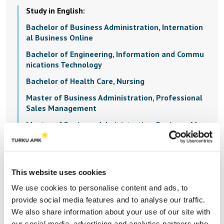
Study in English:
Bachelor of Business Administration, Internation
al Business Online
Bachelor of Engineering, Information and Commu
nications Technology
Bachelor of Health Care, Nursing
Master of Business Administration, Professional
Sales Management
Master of Business Administration, Business Man
agement
Master of Business Administration, Leadership an
d Service Design
This website uses cookies
Master of Engineering, Marine Technology
We use cookies to personalise content and ads, to
provide social media features and to analyse our traffic.
We also share information about your use of our site with
our social media, advertising and analytics partners who