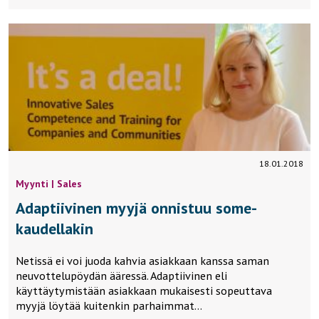
18.01.2018
Myynti | Sales
Adaptiivinen myyjä onnistuu some-
kaudellakin
Netissä ei voi juoda kahvia asiakkaan kanssa saman
neuvottelupöydän ääressä. Adaptiivinen eli
käyttäytymistään asiakkaan mukaisesti sopeuttava
myyjä löytää kuitenkin parhaimmat…