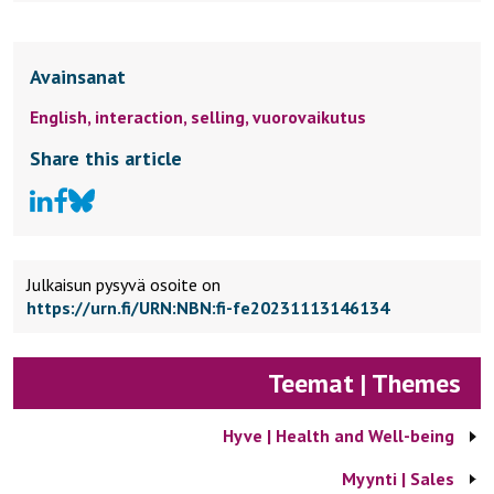
Avainsanat
English,
interaction,
selling,
vuorovaikutus
Share this article
Julkaisun pysyvä osoite on
https://urn.fi/URN:NBN:fi-fe20231113146134
Teemat | Themes
Hyve | Health and Well-being
Myynti | Sales