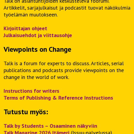
Talk on asiantuntijoiden keskusteleva foorumi.
Artikkelit, sarjajulkaisut ja podcastit tuovat näkökulmia
työelämän muutokseen.
Kirjoittajan ohjeet
Julkaisuehdot ja viittausohje
Viewpoints on Change
Talk is a forum for experts to discuss. Articles, serial
publications and podcasts provide viewpoints on the
change in the world of work.
Instructions for writers
Terms of Publishing & Reference Instructions
Tutustu myös:
Talk by Students – Osaaminen näkyviin
Talk Magazine 2026 Itämeri
(Issuu-palvelussa)