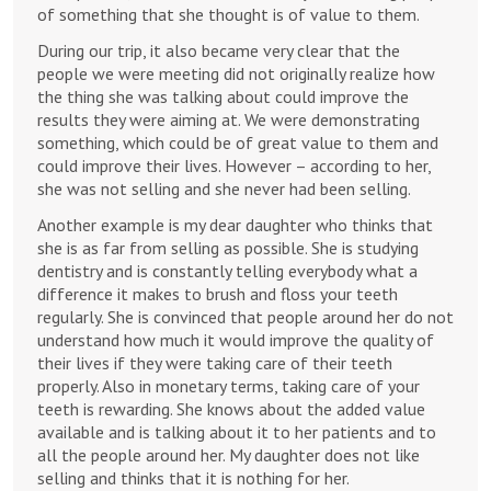
of something that she thought is of value to them.
During our trip, it also became very clear that the
people we were meeting did not originally realize how
the thing she was talking about could improve the
results they were aiming at. We were demonstrating
something, which could be of great value to them and
could improve their lives. However – according to her,
she was not selling and she never had been selling.
Another example is my dear daughter who thinks that
she is as far from selling as possible. She is studying
dentistry and is constantly telling everybody what a
difference it makes to brush and floss your teeth
regularly. She is convinced that people around her do not
understand how much it would improve the quality of
their lives if they were taking care of their teeth
properly. Also in monetary terms, taking care of your
teeth is rewarding. She knows about the added value
available and is talking about it to her patients and to
all the people around her. My daughter does not like
selling and thinks that it is nothing for her.