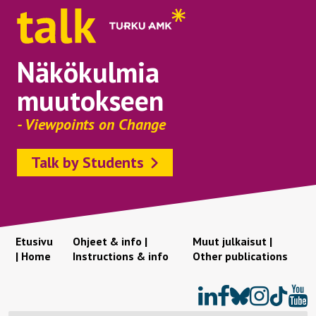
Näkökulmia
muutokseen
- Viewpoints on Change
Talk by Students
Etusivu
Ohjeet & info |
Muut julkaisut |
| Home
Instructions & info
Other publications