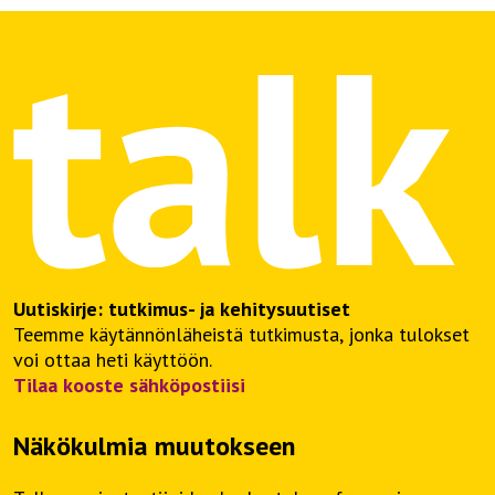
Uutiskirje: tutkimus- ja kehitysuutiset
Teemme käytännönläheistä tutkimusta, jonka tulokset
voi ottaa heti käyttöön.
Tilaa kooste sähköpostiisi
Näkökulmia muutokseen