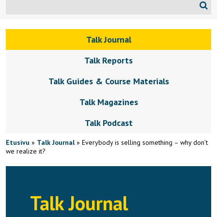
Talk Journal
Talk Reports
Talk Guides & Course Materials
Talk Magazines
Talk Podcast
Etusivu
»
Talk Journal
»
Everybody is selling something – why don’t
we realize it?
Talk Journal