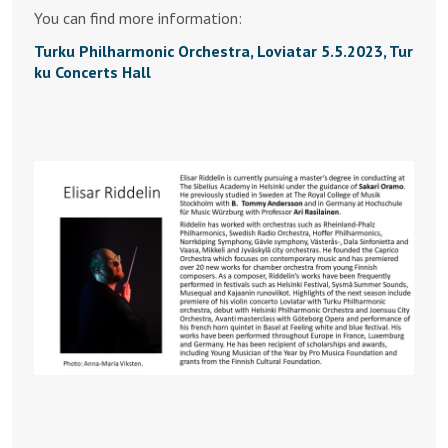
You can find more information:
Turku Philharmonic Orchestra, Loviatar 5.5.2023, Tur
ku Concerts Hall