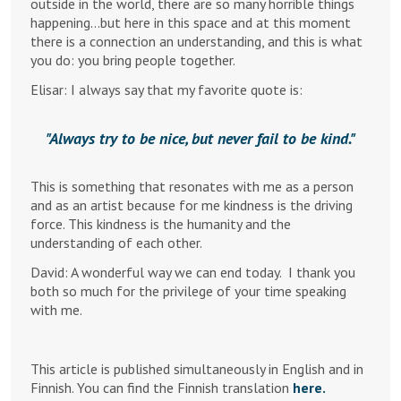
outside in the world, there are so many horrible things
happening…but here in this space and at this moment
there is a connection an understanding, and this is what
you do: you bring people together.
Elisar: I always say that my favorite quote is:
Always try to be nice, but never fail to be kind.
This is something that resonates with me as a person
and as an artist because for me kindness is the driving
force. This kindness is the humanity and the
understanding of each other.
David: A wonderful way we can end today. I thank you
both so much for the privilege of your time speaking
with me.
This article is published simultaneously in English and in
Finnish. You can find the Finnish translation
here.