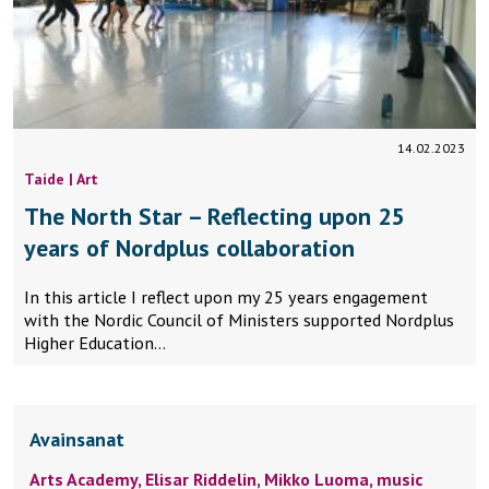
14.02.2023
Taide | Art
The North Star – Reflecting upon 25
years of Nordplus collaboration
In this article I reflect upon my 25 years engagement
with the Nordic Council of Ministers supported Nordplus
Higher Education…
Avainsanat
Arts Academy,
Elisar Riddelin,
Mikko Luoma,
music