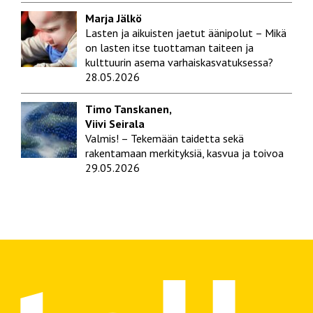
Marja Jälkö
Lasten ja aikuisten jaetut äänipolut – Mikä
on lasten itse tuottaman taiteen ja
kulttuurin asema varhaiskasvatuksessa?
28.05.2026
Timo Tanskanen,
Viivi Seirala
Valmis! – Tekemään taidetta sekä
rakentamaan merkityksiä, kasvua ja toivoa
29.05.2026