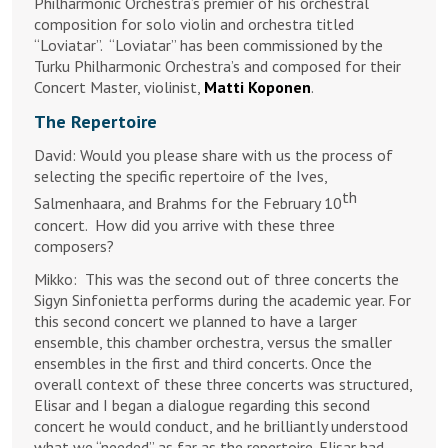
Philharmonic Orchestra’s premier of his orchestral
composition for solo violin and orchestra titled
“Loviatar”. “Loviatar” has been commissioned by the
Turku Philharmonic Orchestra’s and composed for their
Concert Master, violinist,
Matti Koponen
.
The Repertoire
David: Would you please share with us the process of
selecting the specific repertoire of the Ives,
th
Salmenhaara, and Brahms for the February 10
concert. How did you arrive with these three
composers?
Mikko:
This was the second out of three concerts the
Sigyn Sinfonietta performs during the academic year. For
this second concert we planned to have a larger
ensemble, this chamber orchestra, versus the smaller
ensembles in the first and third concerts. Once the
overall context of these three concerts was structured,
Elisar and I began a dialogue regarding this second
concert he would conduct, and he brilliantly understood
what we “needed” as far as the repertoire. Elisar had