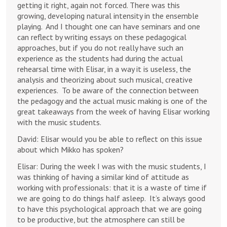
getting it right, again not forced. There was this
growing, developing natural intensity in the ensemble
playing. And I thought one can have seminars and one
can reflect by writing essays on these pedagogical
approaches, but if you do not really have such an
experience as the students had during the actual
rehearsal time with Elisar, in a way it is useless, the
analysis and theorizing about such musical, creative
experiences. To be aware of the connection between
the pedagogy and the actual music making is one of the
great takeaways from the week of having Elisar working
with the music students.
David: Elisar would you be able to reflect on this issue
about which Mikko has spoken?
Elisar: During the week I was with the music students, I
was thinking of having a similar kind of attitude as
working with professionals: that it is a waste of time if
we are going to do things half asleep. It’s always good
to have this psychological approach that we are going
to be productive, but the atmosphere can still be