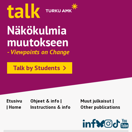
Näkökulmia
muutokseen
- Viewpoints on Change
Talk by Students
Etusivu
Ohjeet & info |
Muut julkaisut |
| Home
Instructions & info
Other publications