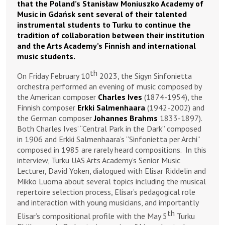
that the Poland’s Stanisław Moniuszko Academy of
Music in Gdańsk sent several of their talented
instrumental students to Turku to continue the
tradition of collaboration between their institution
and the Arts Academy’s Finnish and international
music students.
th
On Friday February 10
2023, the Sigyn Sinfonietta
orchestra performed an evening of music composed by
the American composer
Charles Ives
(1874-1954), the
Finnish composer
Erkki Salmenhaara
(1942-2002) and
the German composer
Johannes Brahms
1833-1897).
Both Charles Ives’ “Central Park in the Dark” composed
in 1906 and Erkki Salmenhaara’s “Sinfonietta per Archi”
composed in 1985 are rarely heard compositions. In this
interview, Turku UAS Arts Academy’s Senior Music
Lecturer, David Yoken, dialogued with Elisar Riddelin and
Mikko Luoma about several topics including the musical
repertoire selection process, Elisar’s pedagogical role
and interaction with young musicians, and importantly
th
Elisar’s compositional profile with the May 5
Turku