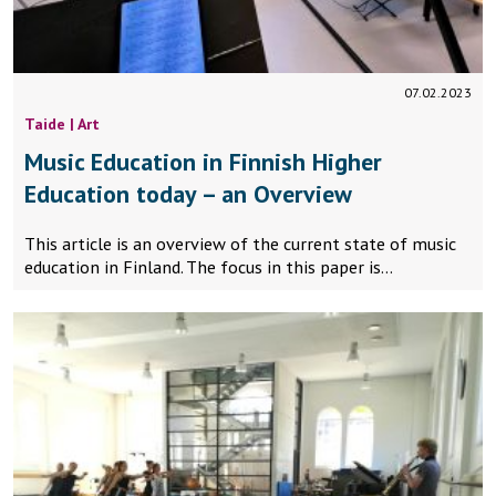
07.02.2023
Taide | Art
Music Education in Finnish Higher
Education today – an Overview
This article is an overview of the current state of music
education in Finland. The focus in this paper is…