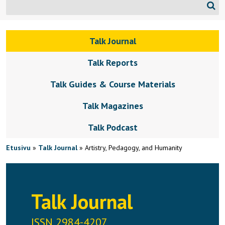
Talk Journal
Talk Reports
Talk Guides & Course Materials
Talk Magazines
Talk Podcast
Etusivu
»
Talk Journal
»
Artistry, Pedagogy, and Humanity
Talk Journal
ISSN 2984-4207