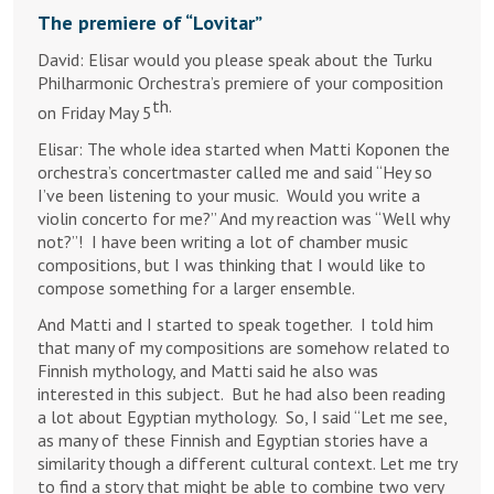
The premiere of “Lovitar”
David: Elisar would you please speak about the Turku
Philharmonic Orchestra’s premiere of your composition
th.
on Friday May 5
Elisar: The whole idea started when Matti Koponen the
orchestra’s concertmaster called me and said “Hey so
I’ve been listening to your music. Would you write a
violin concerto for me?” And my reaction was “Well why
not?”! I have been writing a lot of chamber music
compositions, but I was thinking that I would like to
compose something for a larger ensemble.
And Matti and I started to speak together. I told him
that many of my compositions are somehow related to
Finnish mythology, and Matti said he also was
interested in this subject. But he had also been reading
a lot about Egyptian mythology. So, I said “Let me see,
as many of these Finnish and Egyptian stories have a
similarity though a different cultural context. Let me try
to find a story that might be able to combine two very