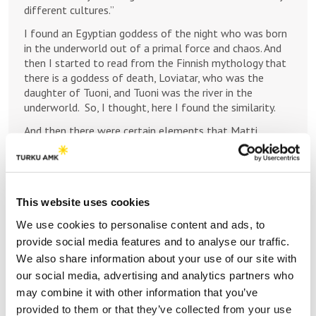
different cultures.”
I found an Egyptian goddess of the night who was born
in the underworld out of a primal force and chaos. And
then I started to read from the Finnish mythology that
there is a goddess of death, Loviatar, who was the
daughter of Tuoni, and Tuoni was the river in the
underworld. So, I thought, here I found the similarity.
And then there were certain elements that Matti
wanted in a concerto where there is also something for
the orchestra to play, which I fully understand, because
often the concerto is the solo virtuosic part, and the
rest of the orchestra is just playing some very quiet
This website uses cookies
notes! I wanted to kind of make this composition in a
very symphonic form.
We use cookies to personalise content and ads, to
provide social media features and to analyse our traffic.
And there are the mythological stories behind this
composition, but I never compose music that is a story,
We also share information about your use of our site with
but that maybe you can hear in the music “stories”.
our social media, advertising and analytics partners who
“Loviatar”, the violin concerto’s title is not a narrative.
may combine it with other information that you’ve
provided to them or that they’ve collected from your use
There are four movements, and each movement has