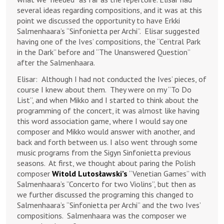
several ideas regarding compositions, and it was at this
point we discussed the opportunity to have Erkki
Salmenhaara’s “Sinfonietta per Archi”. Elisar suggested
having one of the Ives’ compositions, the “Central Park
in the Dark” before and “The Unanswered Question”
after the Salmenhaara.
Elisar:
Although I had not conducted the Ives’ pieces, of
course I knew about them. They were on my “To Do
List”, and when Mikko and I started to think about the
programming of the concert, it was almost like having
this word association game, where I would say one
composer and Mikko would answer with another, and
back and forth between us. I also went through some
music programs from the Sigyn Sinfonietta previous
seasons. At first, we thought about paring the Polish
composer
Witold Lutosławski’s
“Venetian Games” with
Salmenhaara’s ”Concerto for two Violins”, but then as
we further discussed the programing this changed to
Salmenhaara’s “Sinfonietta per Archi” and the two Ives’
compositions. Salmenhaara was the composer we