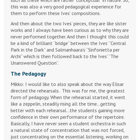
this was also a very good pedagogical experience for
them to perform these Ives’ compositions.
And then about the two Ives’ pieces, they are like sister
works and I always have been curious as to why they are
never performed together. And then I thought this could
be a kind of brilliant “bridge” between the Ives’ “Central
Park in the Dark” and Salmanhaara’s “Sinfonietta per
Archi” which is then followed back to the Ives’ “The
Unanswered Question”.
The Pedagogy
Mikko: I would like to also speak about the way Elisar
directed the rehearsals. This was for me, the greatest
form of pedagogy. When the rehearsal started, it went
like a zeppelin, steadily rising all the time…getting
better with each rehearsal…the students gaining more
confidence in their own performance of the repertoire.
Basically, I have never seen a student orchestra in such
a natural state of concentration that was not forced,
just concentrating on the essential listening, working on