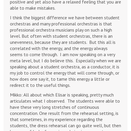
positive and yet also have a relaxed feeling that you are
able to make mistakes.
I think the biggest difference we have between student
orchestras and many professional orchestras is that
professional orchestra musicians play on such a high
level. But often with student orchestras, there is an
unevenness, because they are students. But this all is
correlated with the energy, and the energy always
seems to come through. I am now speaking on a very
meta level, but I do believe this. Especially when we are
speaking about a student orchestra, as a conductor, it is
my job to control the energy that will come through, or
how does one say it, to tame this energy a little or
redirect it to the useful things.
Mikko: All about which Elisar is speaking, pretty much
articulates what I observed. The students were able to
have these very long stretches of continuous
concentration. One result from the rehearsal setting, is
that sometimes, in my experience regarding the
students, the dress rehearsal can go quite well, but then