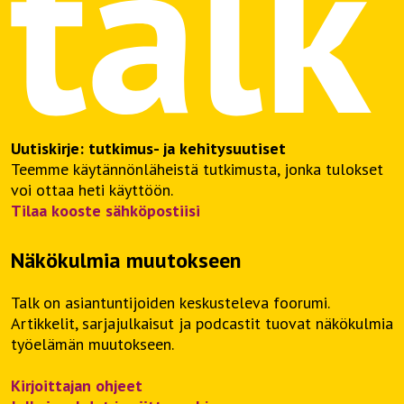
Uutiskirje: tutkimus- ja kehitysuutiset
Teemme käytännönläheistä tutkimusta, jonka tulokset
voi ottaa heti käyttöön.
Tilaa kooste sähköpostiisi
Näkökulmia muutokseen
Talk on asiantuntijoiden keskusteleva foorumi.
Artikkelit, sarjajulkaisut ja podcastit tuovat näkökulmia
työelämän muutokseen.
Kirjoittajan ohjeet