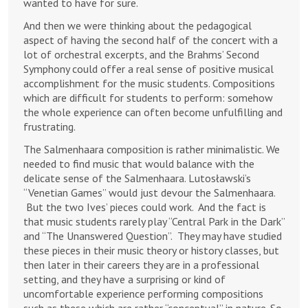
wanted to have for sure.
And then we were thinking about the pedagogical
aspect of having the second half of the concert with a
lot of orchestral excerpts, and the Brahms’ Second
Symphony could offer a real sense of positive musical
accomplishment for the music students. Compositions
which are difficult for students to perform: somehow
the whole experience can often become unfulfilling and
frustrating.
The Salmenhaara composition is rather minimalistic. We
needed to find music that would balance with the
delicate sense of the Salmenhaara. Lutosławski’s
“Venetian Games” would just devour the Salmenhaara.
But the two Ives’ pieces could work. And the fact is
that music students rarely play “Central Park in the Dark”
and “The Unanswered Question”. They may have studied
these pieces in their music theory or history classes, but
then later in their careers they are in a professional
setting, and they have a surprising or kind of
uncomfortable experience performing compositions
such as these which are rather “conceptual” in nature. So,