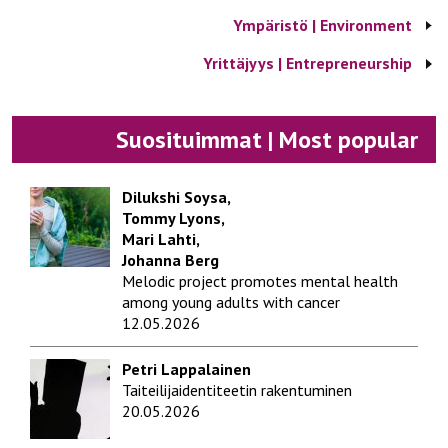
Ympäristö | Environment
Yrittäjyys | Entrepreneurship
Suosituimmat | Most popular
Dilukshi Soysa,
Tommy Lyons,
Mari Lahti,
Johanna Berg
Melodic project promotes mental health
among young adults with cancer
12.05.2026
Petri Lappalainen
Taiteilijaidentiteetin rakentuminen
20.05.2026