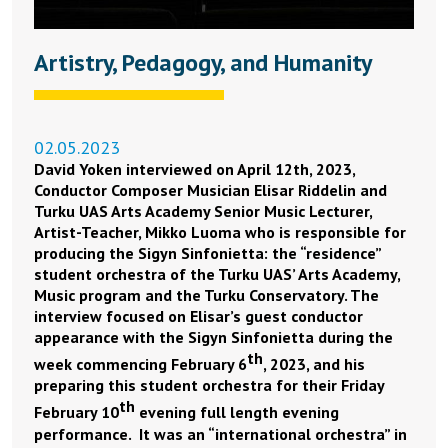
Artistry, Pedagogy, and Humanity
02.05.2023
David Yoken interviewed on April 12th, 2023,
Conductor Composer Musician Elisar Riddelin and
Turku UAS Arts Academy Senior Music Lecturer,
Artist-Teacher, Mikko Luoma who is responsible for
producing the Sigyn Sinfonietta: the “residence”
student orchestra of the Turku UAS’ Arts Academy,
Music program and the Turku Conservatory. The
interview focused on Elisar’s guest conductor
appearance with the Sigyn Sinfonietta during the
th
week commencing February 6
, 2023, and his
preparing this student orchestra for their Friday
th
February 10
evening full length evening
performance. It was an “international orchestra” in