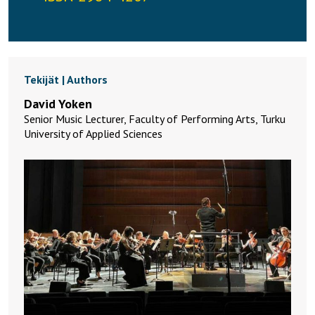
Tekijät | Authors
David Yoken
Senior Music Lecturer, Faculty of Performing Arts, Turku
University of Applied Sciences