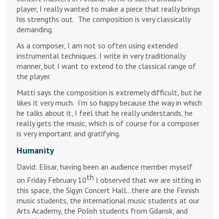
player, I really wanted to make a piece that really brings
his strengths out. The composition is very classically
demanding.
As a composer, I am not so often using extended
instrumental techniques. I write in very traditionally
manner, but I want to extend to the classical range of
the player.
Matti says the composition is extremely difficult, but he
likes it very much. I’m so happy because the way in which
he talks about it, I feel that he really understands, he
really gets the music, which is of course for a composer
is very important and gratifying.
Humanity
David: Elisar, having been an audience member myself
th
on Friday February 10
I observed that we are sitting in
this space, the Sigyn Concert Hall…there are the Finnish
music students, the international music students at our
Arts Academy, the Polish students from Gdansk, and