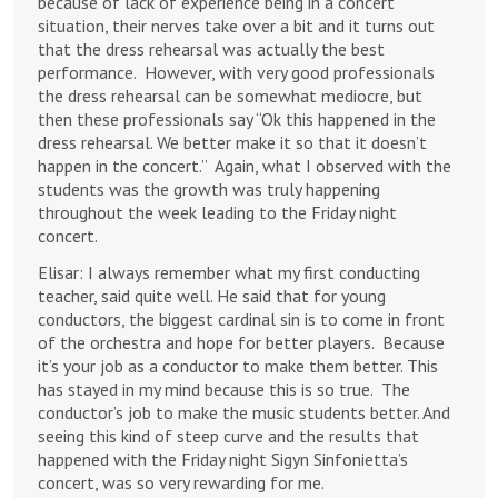
because of lack of experience being in a concert
situation, their nerves take over a bit and it turns out
that the dress rehearsal was actually the best
performance. However, with very good professionals
the dress rehearsal can be somewhat mediocre, but
then these professionals say “Ok this happened in the
dress rehearsal. We better make it so that it doesn’t
happen in the concert.” Again, what I observed with the
students was the growth was truly happening
throughout the week leading to the Friday night
concert.
Elisar: I always remember what my first conducting
teacher, said quite well. He said that for young
conductors, the biggest cardinal sin is to come in front
of the orchestra and hope for better players. Because
it’s your job as a conductor to make them better. This
has stayed in my mind because this is so true. The
conductor’s job to make the music students better. And
seeing this kind of steep curve and the results that
happened with the Friday night Sigyn Sinfonietta’s
concert, was so very rewarding for me.