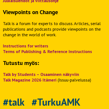
Julkaisuehdot ja viittausohje
Viewpoints on Change
Talk is a forum for experts to discuss. Articles, serial
publications and podcasts provide viewpoints on the
change in the world of work.
Instructions for writers
Terms of Publishing & Reference Instructions
Tutustu myös:
Talk by Students – Osaaminen näkyviin
Talk Magazine 2026 Itämeri
(Issuu-palvelussa)
#talk #TurkuAMK