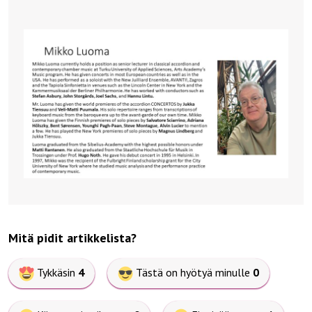
Mitä pidit artikkelista?
Tykkäsin
4
Tästä on hyötyä minulle
0