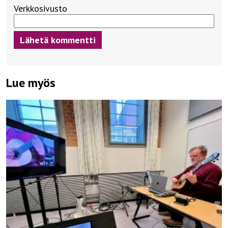
Verkkosivusto
Lue myös