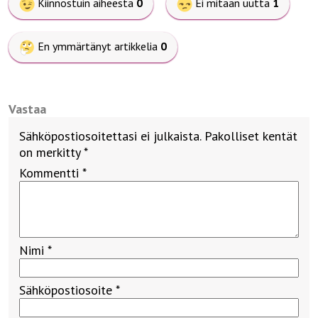
Kiinnostuin aiheesta
0
Ei mitään uutta
1
En ymmärtänyt artikkelia
0
Vastaa
Sähköpostiosoitettasi ei julkaista.
Pakolliset kentät
on merkitty
*
Kommentti
*
Nimi
*
Sähköpostiosoite
*