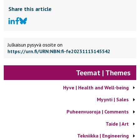
Share this article
Julkaisun pysyvä osoite on
https://urn.fi/URN:NBN:fi-fe20231113145542
Teemat | Themes
Hyve | Health and Well-being
Myynti | Sales
Puheenvuoroja | Comments
Taide | Art
Tekniikka | Engineering