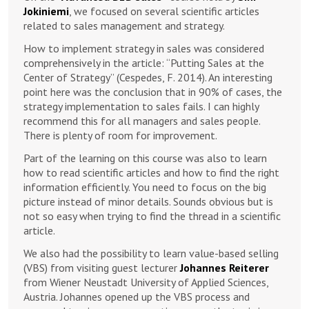
Jokiniemi
, we focused on several scientific articles
related to sales management and strategy.
How to implement strategy in sales was considered
comprehensively in the article: “Putting Sales at the
Center of Strategy” (Cespedes, F. 2014). An interesting
point here was the conclusion that in 90% of cases, the
strategy implementation to sales fails. I can highly
recommend this for all managers and sales people.
There is plenty of room for improvement.
Part of the learning on this course was also to learn
how to read scientific articles and how to find the right
information efficiently. You need to focus on the big
picture instead of minor details. Sounds obvious but is
not so easy when trying to find the thread in a scientific
article.
We also had the possibility to learn value-based selling
(VBS) from visiting guest lecturer
Johannes Reiterer
from Wiener Neustadt University of Applied Sciences,
Austria. Johannes opened up the VBS process and