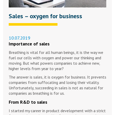
Sales – oxygen for business
10.07.2019
Importance of sales
Breathing is vital for all human beings, it is the way we
fuel our cells with oxygen and power our thinking and
moving. But what powers companies to achieve new,
higher levels from year to year?
The answer is sales, it is oxygen for business. It prevents
companies from suffocating and losing their vitality.
Unfortunately, succeeding in sales is not as natural for
companies as breathing is for us.
From R&D to sales
I started my career in product development with a strict