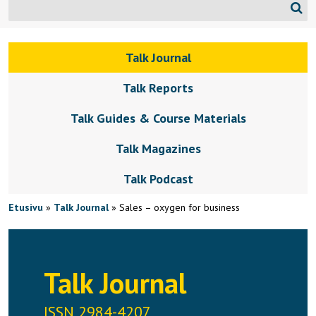
Talk Journal
Talk Reports
Talk Guides & Course Materials
Talk Magazines
Talk Podcast
Etusivu
»
Talk Journal
»
Sales – oxygen for business
Talk Journal
ISSN 2984-4207