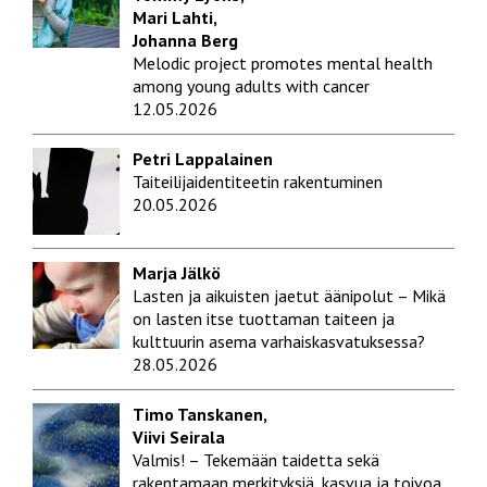
Mari Lahti,
Johanna Berg
Melodic project promotes mental health
among young adults with cancer
12.05.2026
Petri Lappalainen
Taiteilijaidentiteetin rakentuminen
20.05.2026
Marja Jälkö
Lasten ja aikuisten jaetut äänipolut – Mikä
on lasten itse tuottaman taiteen ja
kulttuurin asema varhaiskasvatuksessa?
28.05.2026
Timo Tanskanen,
Viivi Seirala
Valmis! – Tekemään taidetta sekä
rakentamaan merkityksiä, kasvua ja toivoa