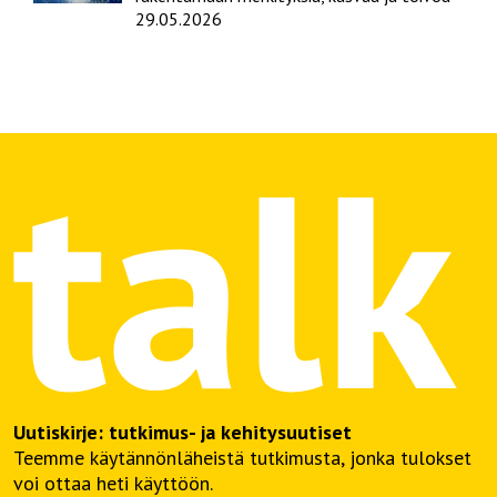
29.05.2026
Uutiskirje: tutkimus- ja kehitysuutiset
Teemme käytännönläheistä tutkimusta, jonka tulokset
voi ottaa heti käyttöön.