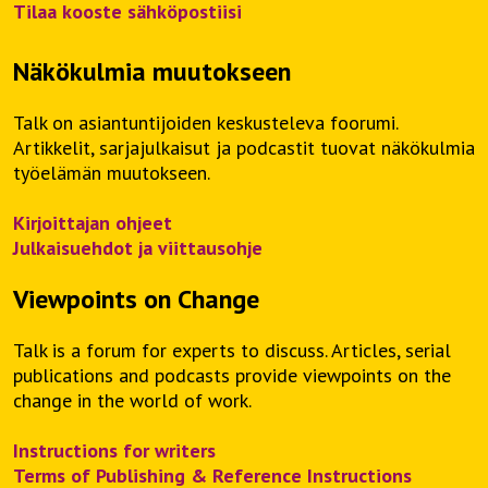
Tilaa kooste sähköpostiisi
Näkökulmia muutokseen
Talk on asiantuntijoiden keskusteleva foorumi.
Artikkelit, sarjajulkaisut ja podcastit tuovat näkökulmia
työelämän muutokseen.
Kirjoittajan ohjeet
Julkaisuehdot ja viittausohje
Viewpoints on Change
Talk is a forum for experts to discuss. Articles, serial
publications and podcasts provide viewpoints on the
change in the world of work.
Instructions for writers
Terms of Publishing & Reference Instructions