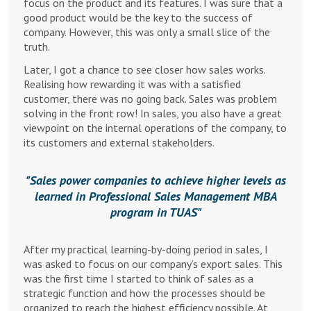
focus on the product and its features. I was sure that a
good product would be the key to the success of
company. However, this was only a small slice of the
truth.
Later, I got a chance to see closer how sales works.
Realising how rewarding it was with a satisfied
customer, there was no going back. Sales was problem
solving in the front row! In sales, you also have a great
viewpoint on the internal operations of the company, to
its customers and external stakeholders.
Sales power companies to achieve higher levels as
learned in Professional Sales Management MBA
program in TUAS
After my practical learning-by-doing period in sales, I
was asked to focus on our company’s export sales. This
was the first time I started to think of sales as a
strategic function and how the processes should be
organized to reach the highest efficiency possible. At