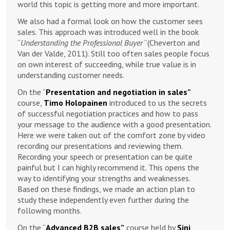
world this topic is getting more and more important.
We also had a formal look on how the customer sees
sales. This approach was introduced well in the book
“
Understanding the Professional Buyer
“(Cheverton and
Van der Valde, 2011). Still too often sales people focus
on own interest of succeeding, while true value is in
understanding customer needs.
On the “
Presentation and negotiation in sales”
course,
Timo Holopainen
introduced to us the secrets
of successful negotiation practices and how to pass
your message to the audience with a good presentation.
Here we were taken out of the comfort zone by video
recording our presentations and reviewing them.
Recording your speech or presentation can be quite
painful but I can highly recommend it. This opens the
way to identifying your strengths and weaknesses.
Based on these findings, we made an action plan to
study these independently even further during the
following months.
On the “
Advanced B2B sales”
course held by
Sini