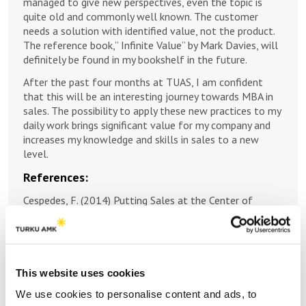
managed to give new perspectives, even the topic is
quite old and commonly well known. The customer
needs a solution with identified value, not the product.
The reference book,” Infinite Value” by Mark Davies, will
definitely be found in my bookshelf in the future.
After the past four months at TUAS, I am confident
that this will be an interesting journey towards MBA in
sales. The possibility to apply these new practices to my
daily work brings significant value for my company and
increases my knowledge and skills in sales to a new
level.
References:
Cespedes, F. (2014) Putting Sales at the Center of
Strategy. Harvard Business Review, 92 (10).
Cheverton, P. – Velde van der, J. P. (2011) Understanding
the Professional Buyer. What every sales professional
should know about how the modern buyer thinks and
This website uses cookies
behaves. Kogan Page, Replika Press Pvt Ltd, India.
We use cookies to personalise content and ads, to
Davies, M. (2017) Infinite Value, Bloomsbury Business