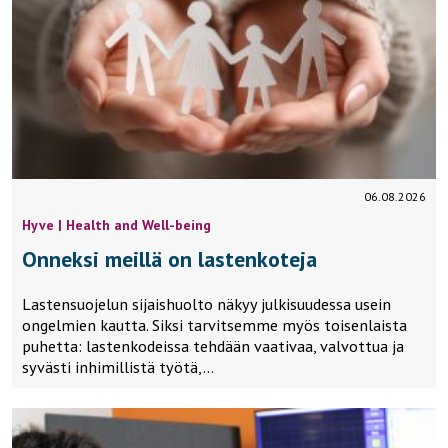
06.08.2026
Hyve | Health and Well-being
Onneksi meillä on lastenkoteja
Lastensuojelun sijaishuolto näkyy julkisuudessa usein
ongelmien kautta. Siksi tarvitsemme myös toisenlaista
puhetta: lastenkodeissa tehdään vaativaa, valvottua ja
syvästi inhimillistä työtä,…