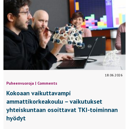
18.06.2026
Puheenvuoroja | Comments
Kokoaan vaikuttavampi
ammattikorkeakoulu – vaikutukset
yhteiskuntaan osoittavat TKI-toiminnan
hyödyt