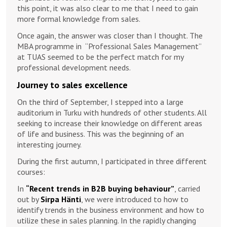
this point, it was also clear to me that I need to gain
more formal knowledge from sales.
Once again, the answer was closer than I thought. The
MBA programme in “Professional Sales Management”
at TUAS seemed to be the perfect match for my
professional development needs.
Journey to sales excellence
On the third of September, I stepped into a large
auditorium in Turku with hundreds of other students. All
seeking to increase their knowledge on different areas
of life and business. This was the beginning of an
interesting journey.
During the first autumn, I participated in three different
courses:
In
“Recent trends in B2B buying behaviour”
, carried
out by
Sirpa Hänti
, we were introduced to how to
identify trends in the business environment and how to
utilize these in sales planning. In the rapidly changing