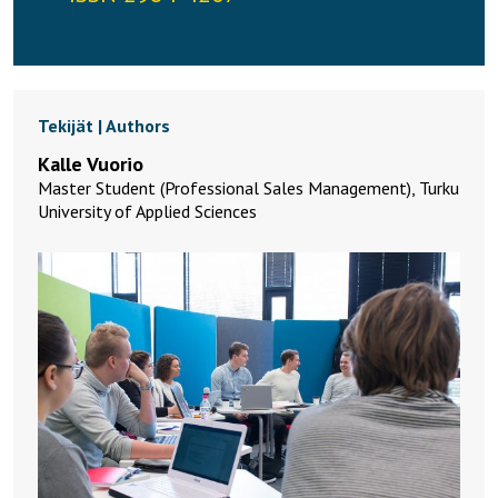
Tekijät | Authors
Kalle Vuorio
Master Student (Professional Sales Management), Turku
University of Applied Sciences