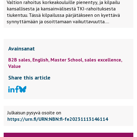
Valtion rahoitus korkeakouluille pienentyy, ja kilpailu
kansallisesta ja kansainvälisestä TKI-rahoituksesta
tiukentuu. Tässä kilpailussa pärjätäkseen on kyettävä
synnyttämään ja osoittamaan vaikuttavuutta….
Avainsanat
B2B sales,
English,
Master School,
sales excellence,
Value
Share this article
Julkaisun pysyvä osoite on
https://urn.fi/URN:NBN:fi-fe20231113146114