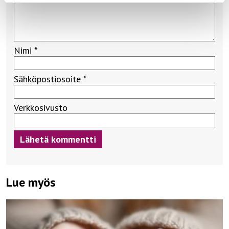
Nimi
*
Sähköpostiosoite
*
Verkkosivusto
Lue myös