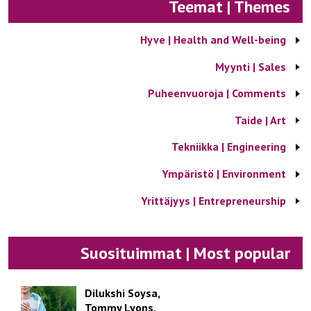
Teemat | Themes
Hyve | Health and Well-being
Myynti | Sales
Puheenvuoroja | Comments
Taide | Art
Tekniikka | Engineering
Ympäristö | Environment
Yrittäjyys | Entrepreneurship
Suosituimmat | Most popular
Dilukshi Soysa,
Tommy Lyons,