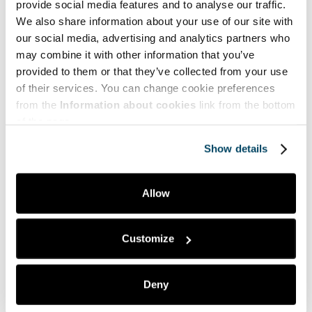
provide social media features and to analyse our traffic.
We also share information about your use of our site with
our social media, advertising and analytics partners who
may combine it with other information that you’ve
Mitä pidit artikkelista?
provided to them or that they’ve collected from your use
of their services. You can change cookie preferences
Tykkäsin
2
Tästä on hyötyä minulle
1
from the
Information about cookies
link from the bottom
of the page.
Kiinnostuin aiheesta
0
Ei mitään uutta
0
Show details
En ymmärtänyt artikkelia
0
Allow
Customize
Vastaa
Sähköpostiosoitettasi ei julkaista.
Pakolliset kentät
on merkitty
*
Deny
Kommentti
*