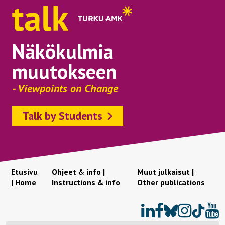
Näkökulmia
muutokseen
- Viewpoints on Change
Talk by Students
Etusivu
Ohjeet & info |
Muut julkaisut |
| Home
Instructions & info
Other publications