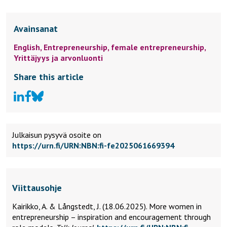
Avainsanat
English,
Entrepreneurship,
female entrepreneurship,
Yrittäjyys ja arvonluonti
Share this article
Julkaisun pysyvä osoite on
https://urn.fi/URN:NBN:fi-fe2025061669394
Viittausohje
Kairikko, A. & Långstedt, J. (18.06.2025).
More women in
entrepreneurship – inspiration and encouragement through