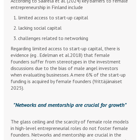
According to Saarela et al. (2024) key barriers to female
entrepreneurship in Finland include
limited access to start-up capital
lacking social capital
challenges related to networking
Regarding limited access to start-up capital, there is
evidence (eg . Edelman et al.2018) that female
founders suffer from stereotypes in the investment
discussions due to the bias of male angel investors
when evaluating businesses. A mere 6% of the start-up
funding is acquired by female founders (Yrittäjänaiset
2025).
Networks and mentorship are crucial for growth
The glass ceiling and the scarcity of female role models
in high-level entrepreneurial roles do not foster female
founders. Networks and mentorship are crucial in the