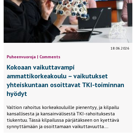
18.06.2026
Puheenvuoroja | Comments
Kokoaan vaikuttavampi
ammattikorkeakoulu – vaikutukset
yhteiskuntaan osoittavat TKI-toiminnan
hyödyt
Valtion rahoitus korkeakouluille pienentyy, ja kilpailu
kansallisesta ja kansainvälisestä TKI-rahoituksesta
tiukentuu. Tässä kilpailussa pärjätäkseen on kyettävä
synnyttämään ja osoittamaan vaikuttavuutta….