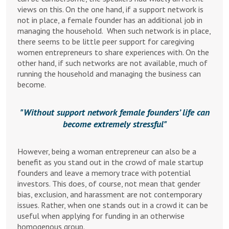
views on this. On the one hand, if a support network is
not in place, a female founder has an additional job in
managing the household. When such network is in place,
there seems to be little peer support for caregiving
women entrepreneurs to share experiences with. On the
other hand, if such networks are not available, much of
running the household and managing the business can
become.
Without support network female founders’ life can
become extremely stressful
However, being a woman entrepreneur can also be a
benefit as you stand out in the crowd of male startup
founders and leave a memory trace with potential
investors. This does, of course, not mean that gender
bias, exclusion, and harassment are not contemporary
issues. Rather, when one stands out in a crowd it can be
useful when applying for funding in an otherwise
homogenous group.