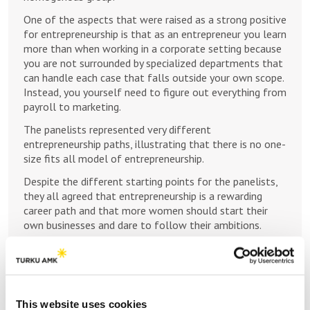
One of the aspects that were raised as a strong positive
for entrepreneurship is that as an entrepreneur you learn
more than when working in a corporate setting because
you are not surrounded by specialized departments that
can handle each case that falls outside your own scope.
Instead, you yourself need to figure out everything from
payroll to marketing.
The panelists represented very different
entrepreneurship paths, illustrating that there is no one-
size fits all model of entrepreneurship.
Despite the different starting points for the panelists,
they all agreed that entrepreneurship is a rewarding
career path and that more women should start their
own businesses and dare to follow their ambitions.
References
Bryant, P. C., Fabian, F., Kinnamon, E., & Wright, P.
(2012). Tailoring entrepreneurship education:
This website uses cookies
Exploring components of entrepreneurship education