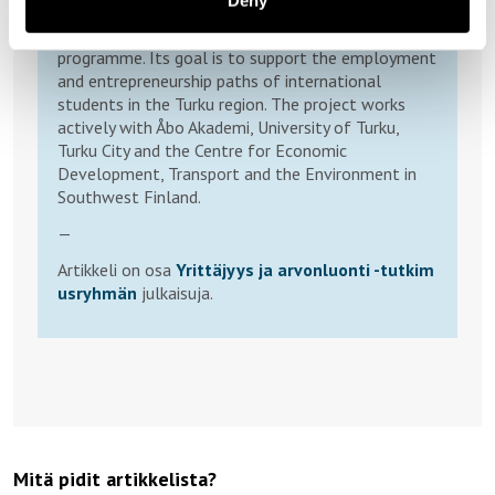
Deny
International University Talents (2025-2027)) is a
consortium co-funded by the European Union ESF+
programme. Its goal is to support the employment
and entrepreneurship paths of international
students in the Turku region. The project works
actively with Åbo Akademi, University of Turku,
Turku City and the Centre for Economic
Development, Transport and the Environment in
Southwest Finland.
—
Artikkeli on osa
Yrittäjyys ja arvonluonti -tutkim
usryhmän
julkaisuja.
Mitä pidit artikkelista?