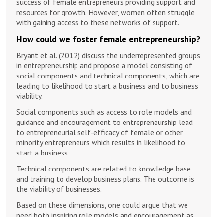
success of female entrepreneurs providing support and
resources for growth. However, women often struggle
with gaining access to these networks of support.
How could we foster female entrepreneurship?
Bryant et al. (2012) discuss the underrepresented groups
in entrepreneurship and propose a model consisting of
social components and technical components, which are
leading to likelihood to start a business and to business
viability.
Social components such as access to role models and
guidance and encouragement to entrepreneurship lead
to entrepreneurial self-efficacy of female or other
minority entrepreneurs which results in likelihood to
start a business.
Technical components are related to knowledge base
and training to develop business plans. The outcome is
the viability of businesses.
Based on these dimensions, one could argue that we
need both inspiring role models and encouragement as