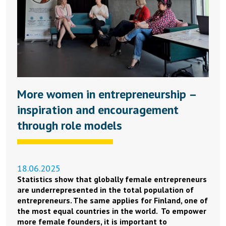
More women in entrepreneurship –
inspiration and encouragement
through role models
18.06.2025
Statistics show that globally female entrepreneurs
are underrepresented in the total population of
entrepreneurs. The same applies for Finland, one of
the most equal countries in the world. To empower
more female founders, it is important to