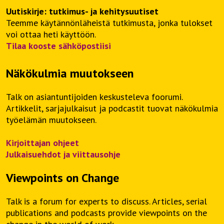
Uutiskirje: tutkimus- ja kehitysuutiset
Teemme käytännönläheistä tutkimusta, jonka tulokset
voi ottaa heti käyttöön.
Tilaa kooste sähköpostiisi
Näkökulmia muutokseen
Talk on asiantuntijoiden keskusteleva foorumi.
Artikkelit, sarjajulkaisut ja podcastit tuovat näkökulmia
työelämän muutokseen.
Kirjoittajan ohjeet
Julkaisuehdot ja viittausohje
Viewpoints on Change
Talk is a forum for experts to discuss. Articles, serial
publications and podcasts provide viewpoints on the