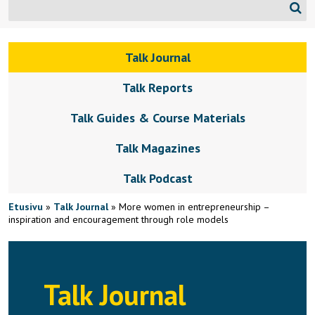
Talk Journal
Talk Reports
Talk Guides & Course Materials
Talk Magazines
Talk Podcast
Etusivu
»
Talk Journal
»
More women in entrepreneurship –
inspiration and encouragement through role models
Talk Journal