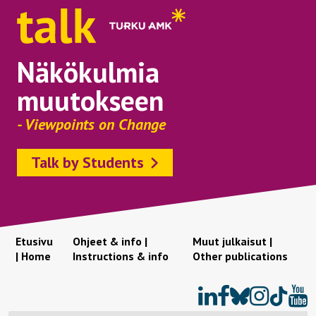
Näkökulmia
muutokseen
- Viewpoints on Change
Talk by Students
Etusivu
Ohjeet & info |
Muut julkaisut |
| Home
Instructions & info
Other publications