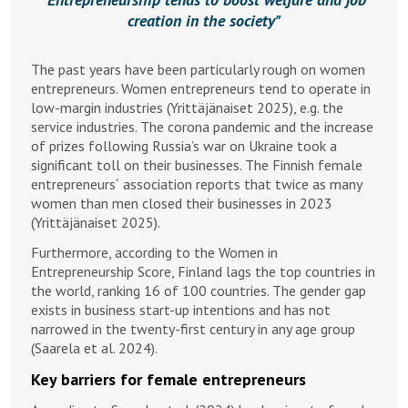
creation in the society
The past years have been particularly rough on women
entrepreneurs. Women entrepreneurs tend to operate in
low-margin industries (Yrittäjänaiset 2025), e.g. the
service industries. The corona pandemic and the increase
of prizes following Russia’s war on Ukraine took a
significant toll on their businesses. The Finnish female
entrepreneurs´ association reports that twice as many
women than men closed their businesses in 2023
(Yrittäjänaiset 2025).
Furthermore, according to the Women in
Entrepreneurship Score, Finland lags the top countries in
the world, ranking 16 of 100 countries. The gender gap
exists in business start-up intentions and has not
narrowed in the twenty-first century in any age group
(Saarela et al. 2024).
Key barriers for female entrepreneurs