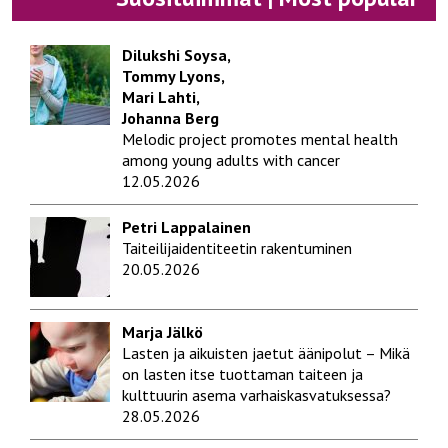
Dilukshi Soysa,
Tommy Lyons,
Mari Lahti,
Johanna Berg
Melodic project promotes mental health
among young adults with cancer
12.05.2026
Petri Lappalainen
Taiteilijaidentiteetin rakentuminen
20.05.2026
Marja Jälkö
Lasten ja aikuisten jaetut äänipolut – Mikä
on lasten itse tuottaman taiteen ja
kulttuurin asema varhaiskasvatuksessa?
28.05.2026