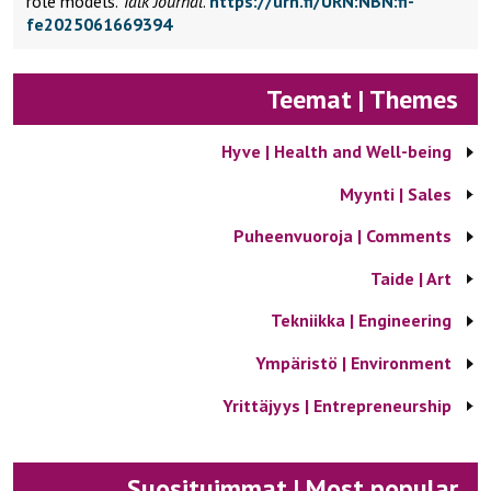
role models.
Talk Journal
.
https://urn.fi/URN:NBN:fi-
fe2025061669394
Teemat | Themes
Hyve | Health and Well-being
Myynti | Sales
Puheenvuoroja | Comments
Taide | Art
Tekniikka | Engineering
Ympäristö | Environment
Yrittäjyys | Entrepreneurship
Suosituimmat | Most popular