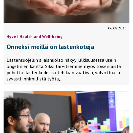
06.08.2026
Hyve | Health and Well-being
Onneksi meillä on lastenkoteja
Lastensuojelun sijaishuolto näkyy julkisuudessa usein
ongelmien kautta. Siksi tarvitsemme myös toisenlaista
puhetta: lastenkodeissa tehdään vaativaa, valvottua ja
syvästi inhimillistä työtä,…