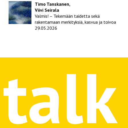
Timo Tanskanen,
Viivi Seirala
Valmis! – Tekemään taidetta sekä
rakentamaan merkityksiä, kasvua ja toivoa
29.05.2026