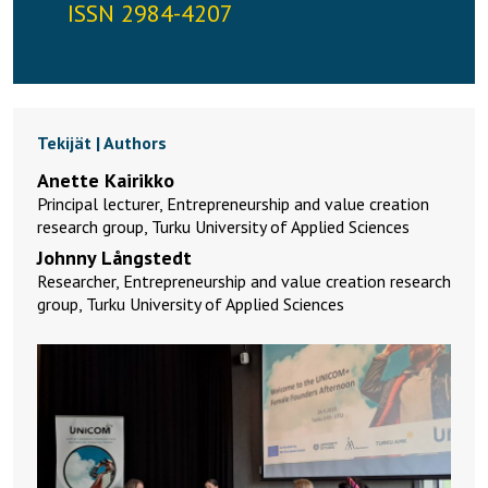
ISSN 2984-4207
Tekijät | Authors
Anette Kairikko
Principal lecturer, Entrepreneurship and value creation
research group, Turku University of Applied Sciences
Johnny Långstedt
Researcher, Entrepreneurship and value creation research
group, Turku University of Applied Sciences