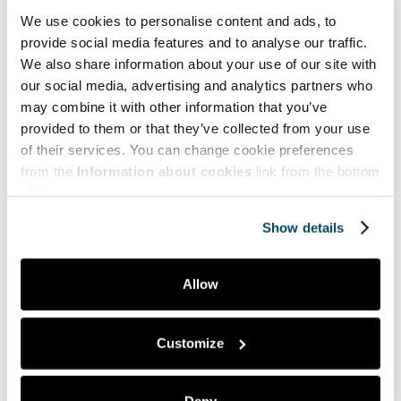
for underrepresented groups.
Journal of Business and
We use cookies to personalise content and ads, to
Entrepreneurship
,
23
(2), 1-24.
provide social media features and to analyse our traffic.
We also share information about your use of our site with
Edelman, L. F., Donnelly, R., Manolova, T., & Brush, C.
G. (2018). Gender stereotypes in the angel investment
our social media, advertising and analytics partners who
process.
International Journal of Gender and
may combine it with other information that you’ve
Entrepreneurship
,
10
(2), 134-157.
provided to them or that they’ve collected from your use
of their services. You can change cookie preferences
Saarela, M., Björk, P., Kotavaara, O., Muhos, M., &
Heikkinen, M. (2024). Gender Gap in Entrepreneurial
from the
Information about cookies
link from the bottom
Potential in Finland and Reflecting Its Underlying
of the page.
Causes.
Show details
Tilastokeskus. (2025).
Tilastokeskus
Yrittäjänaiset. (2025). Naisyrittäjyys – Hukattu
Allow
voimavara?
Naisyrittäjyys – hukattu voimavara? –
Yrittajanaiset.fi
Customize
Info Box
UNICOM+ (Uniting Companies, Employers and