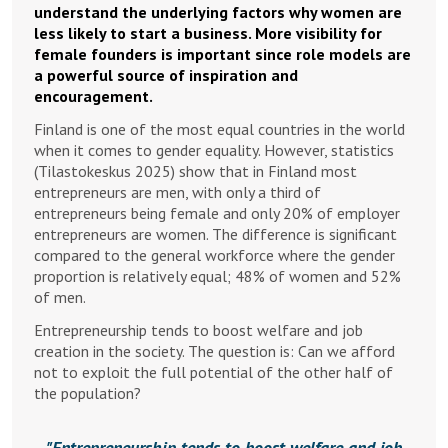
understand the underlying factors why women are
less likely to start a business. More visibility for
female founders is important since role models are
a powerful source of inspiration and
encouragement.
Finland is one of the most equal countries in the world
when it comes to gender equality. However, statistics
(Tilastokeskus 2025) show that in Finland most
entrepreneurs are men, with only a third of
entrepreneurs being female and only 20% of employer
entrepreneurs are women. The difference is significant
compared to the general workforce where the gender
proportion is relatively equal; 48% of women and 52%
of men.
Entrepreneurship tends to boost welfare and job
creation in the society. The question is: Can we afford
not to exploit the full potential of the other half of
the population?
Entrepreneurship tends to boost welfare and job