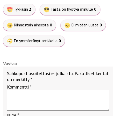
Tykkäsin
2
Tästä on hyötyä minulle
0
Kiinnostuin aiheesta
0
Ei mitään uutta
0
En ymmärtänyt artikkelia
0
Vastaa
Sähköpostiosoitettasi ei julkaista.
Pakolliset kentät
on merkitty
*
Kommentti
*
Nimi
*