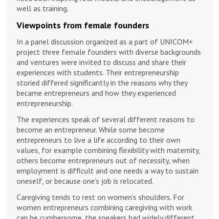
well as training.
Viewpoints from female founders
In a panel discussion organized as a part of UNICOM+
project three female founders with diverse backgrounds
and ventures were invited to discuss and share their
experiences with students. Their entrepreneurship
storied differed significantly in the reasons why they
became entrepreneurs and how they experienced
entrepreneurship.
The experiences speak of several different reasons to
become an entrepreneur. While some become
entrepreneurs to live a life according to their own
values, for example combining flexibility with maternity,
others become entrepreneurs out of necessity, when
employment is difficult and one needs a way to sustain
oneself, or because one’s job is relocated.
Caregiving tends to rest on women’s shoulders. For
women entrepreneurs combining caregiving with work
can be cumbersome, the speakers had widely different