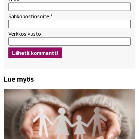
Sähköpostiosoite
*
Verkkosivusto
Lue myös