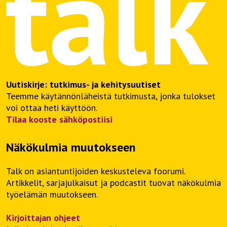
Uutiskirje: tutkimus- ja kehitysuutiset
Teemme käytännönläheistä tutkimusta, jonka tulokset
voi ottaa heti käyttöön.
Tilaa kooste sähköpostiisi
Näkökulmia muutokseen
Talk on asiantuntijoiden keskusteleva foorumi.
Artikkelit, sarjajulkaisut ja podcastit tuovat näkökulmia
työelämän muutokseen.
Kirjoittajan ohjeet