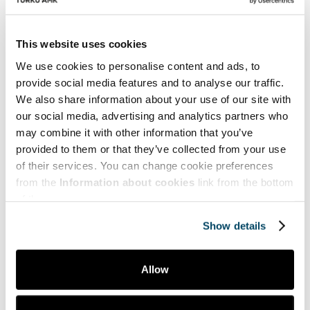
Indeed, sales is culturally dependent.
This website uses cookies
References
We use cookies to personalise content and ads, to
Au, A.K.M. and Yeung, M.C.H. (2007) Selling
provide social media features and to analyse our traffic.
technology to Hong Kong manufacturers: an
We also share information about your use of our site with
empirical extension of the technology acceptance
our social media, advertising and analytics partners who
model, International Journal of Technology
may combine it with other information that you’ve
Marketing, Vol. 2, No. 3, pp.201–224.
provided to them or that they’ve collected from your use
Corsaro, D. and Maggioni, I. (2022) Sales
of their services. You can change cookie preferences
transformation: conceptual domain and
from the
Information about cookies
link from the bottom
dimensions, Journal of Business & Industrial
of the page.
Marketing, Vol. 37, No. 3, pp.686–703.
Fischer, H., Seidenstricker, S. and Poeppelbuss, J.
Show details
(2023) The triggers and consequences of digital
sales: a systematic literature review, Journal of
Personal Selling & Sales Management, Vol. 43, No.
Allow
1, pp.5–23.
Jones, E., Brown, S., Zoltner, A. and Weitz, B. (2005)