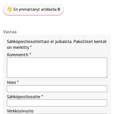
En ymmärtänyt artikkelia
0
Vastaa
Sähköpostiosoitettasi ei julkaista.
Pakolliset kentät
on merkitty
*
Kommentti
*
Nimi
*
Sähköpostiosoite
*
Verkkosivusto