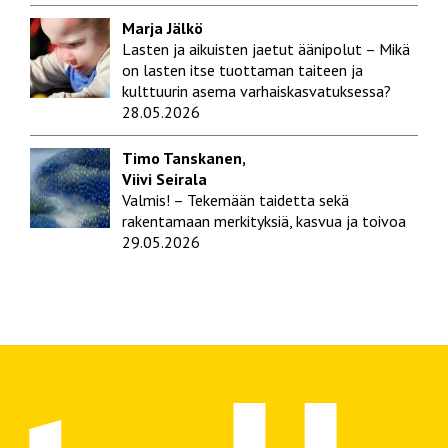
Marja Jälkö
Lasten ja aikuisten jaetut äänipolut – Mikä
on lasten itse tuottaman taiteen ja
kulttuurin asema varhaiskasvatuksessa?
28.05.2026
Timo Tanskanen,
Viivi Seirala
Valmis! – Tekemään taidetta sekä
rakentamaan merkityksiä, kasvua ja toivoa
29.05.2026