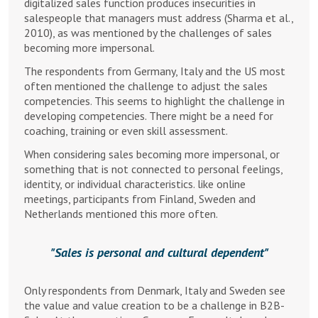
digitalized sales function produces insecurities in
salespeople that managers must address (Sharma et al.,
2010), as was mentioned by the challenges of sales
becoming more impersonal.
The respondents from Germany, Italy and the US most
often mentioned the challenge to adjust the sales
competencies. This seems to highlight the challenge in
developing competencies. There might be a need for
coaching, training or even skill assessment.
When considering sales becoming more impersonal, or
something that is not connected to personal feelings,
identity, or individual characteristics. like online
meetings, participants from Finland, Sweden and
Netherlands mentioned this more often.
Sales is personal and cultural dependent
Only respondents from Denmark, Italy and Sweden see
the value and value creation to be a challenge in B2B-