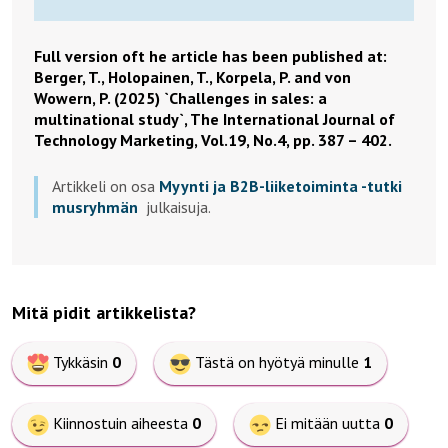
Full version oft he article has been published at:
Berger, T., Holopainen, T., Korpela, P. and von
Wowern, P. (2025) `Challenges in sales: a
multinational study`, The International Journal of
Technology Marketing, Vol.19, No.4, pp. 387 – 402.
Artikkeli on osa
Myynti ja B2B-liiketoiminta -tutki
musryhmän
julkaisuja.
Mitä pidit artikkelista?
Tykkäsin
0
Tästä on hyötyä minulle
1
Kiinnostuin aiheesta
0
Ei mitään uutta
0