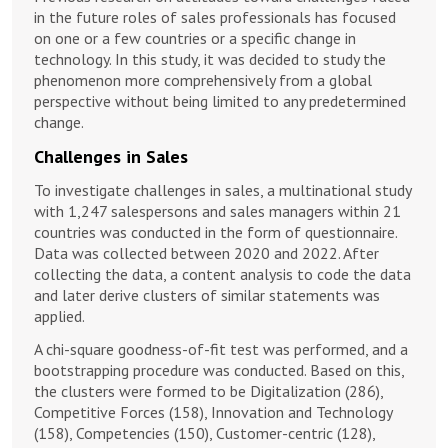
in the future roles of sales professionals has focused
on one or a few countries or a specific change in
technology. In this study, it was decided to study the
phenomenon more comprehensively from a global
perspective without being limited to any predetermined
change.
Challenges in Sales
To investigate challenges in sales, a multinational study
with 1,247 salespersons and sales managers within 21
countries was conducted in the form of questionnaire.
Data was collected between 2020 and 2022. After
collecting the data, a content analysis to code the data
and later derive clusters of similar statements was
applied.
A chi-square goodness-of-fit test was performed, and a
bootstrapping procedure was conducted. Based on this,
the clusters were formed to be Digitalization (286),
Competitive Forces (158), Innovation and Technology
(158), Competencies (150), Customer-centric (128),