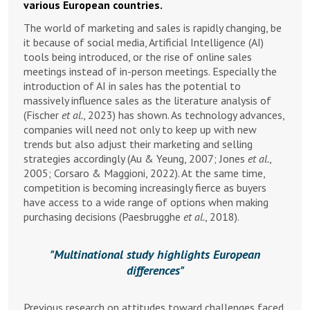
various European countries.
The world of marketing and sales is rapidly changing, be
it because of social media, Artificial Intelligence (AI)
tools being introduced, or the rise of online sales
meetings instead of in-person meetings. Especially the
introduction of AI in sales has the potential to
massively influence sales as the literature analysis of
(Fischer
et al.
, 2023) has shown. As technology advances,
companies will need not only to keep up with new
trends but also adjust their marketing and selling
strategies accordingly (Au & Yeung, 2007; Jones
et al.
,
2005; Corsaro & Maggioni, 2022). At the same time,
competition is becoming increasingly fierce as buyers
have access to a wide range of options when making
purchasing decisions (Paesbrugghe
et al.
, 2018).
Multinational study highlights European
differences
Previous research on attitudes toward challenges faced