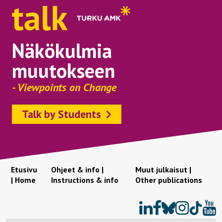
Näkökulmia
muutokseen
- Viewpoints on Change
Talk by Students
Etusivu
Ohjeet & info |
Muut julkaisut |
| Home
Instructions & info
Other publications