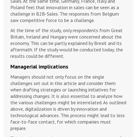
Sales. At the same time, Germany, France, Italy and
Poland feel that innovation in sales can be seen as a
challenge in B2B-Sales. The responses from Belgium
saw competitive force to be a challenge.
At the time of the study, only respondents from Great
Britain, Ireland and Hungary were concerned about the
economy. This can be partly explained by Brexit and its
aftermath. If the study would be conducted today, the
results could be different.
Managerial implications
Managers should not only focus on the single
challenges set out in this article and consider them
when drafting strategies or launching initiatives for
addressing changes. It is also essential to analyze how
the various challenges might be interrelated. As outlined
above, digitalization is driven by innovation and
technological advances. This process might lead to less
face-to-face contact, for which companies must
prepare.