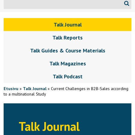
Talk Journal
Talk Reports
Talk Guides & Course Materials
Talk Magazines
Talk Podcast
Etusivu
»
Talk Journal
»
Current Challenges in B2B-Sales according
to a multinational Study
Talk Journal