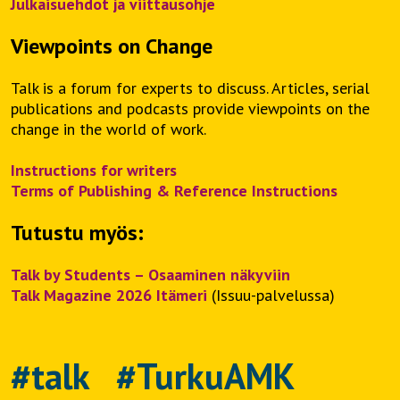
Julkaisuehdot ja viittausohje
Viewpoints on Change
Talk is a forum for experts to discuss. Articles, serial
publications and podcasts provide viewpoints on the
change in the world of work.
Instructions for writers
Terms of Publishing & Reference Instructions
Tutustu myös:
Talk by Students – Osaaminen näkyviin
Talk Magazine 2026 Itämeri
(Issuu-palvelussa)
#talk #TurkuAMK