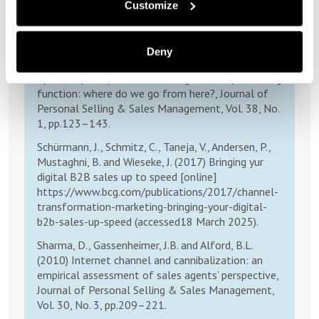
Customize
The changing environment of selling and sales
management, Journal of Personal Selling & Sales
Management, Vol. 25, No. 2, pp.105–111.
Deny
Paesbrugghe, B., Sharma, A., Rangarajan, D. and
Syam, N. (2018) Personal selling and the purchasing
function: where do we go from here?, Journal of
Personal Selling & Sales Management, Vol. 38, No.
1, pp.123–143.
Schürmann, J., Schmitz, C., Taneja, V., Andersen, P.,
Mustaghni, B. and Wieseke, J. (2017) Bringing yur
digital B2B sales up to speed [online]
https://www.bcg.com/publications/2017/channel-
transformation-marketing-bringing-your-digital-
b2b-sales-up-speed (accessed18 March 2025).
Sharma, D., Gassenheimer, J.B. and Alford, B.L.
(2010) Internet channel and cannibalization: an
empirical assessment of sales agents’ perspective,
Journal of Personal Selling & Sales Management,
Vol. 30, No. 3, pp.209–221.