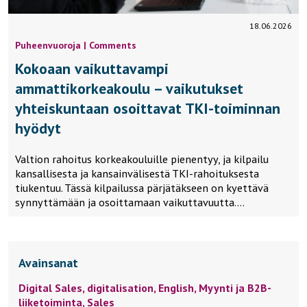
18.06.2026
Puheenvuoroja | Comments
Kokoaan vaikuttavampi
ammattikorkeakoulu – vaikutukset
yhteiskuntaan osoittavat TKI-toiminnan
hyödyt
Valtion rahoitus korkeakouluille pienentyy, ja kilpailu
kansallisesta ja kansainvälisestä TKI-rahoituksesta
tiukentuu. Tässä kilpailussa pärjätäkseen on kyettävä
synnyttämään ja osoittamaan vaikuttavuutta….
Avainsanat
Digital Sales,
digitalisation,
English,
Myynti ja B2B-
liiketoiminta,
Sales