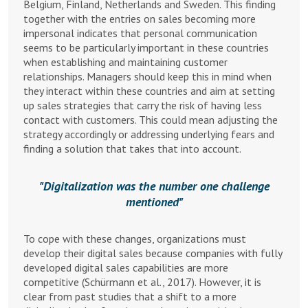
Belgium, Finland, Netherlands and Sweden. This finding
together with the entries on sales becoming more
impersonal indicates that personal communication
seems to be particularly important in these countries
when establishing and maintaining customer
relationships. Managers should keep this in mind when
they interact within these countries and aim at setting
up sales strategies that carry the risk of having less
contact with customers. This could mean adjusting the
strategy accordingly or addressing underlying fears and
finding a solution that takes that into account.
Digitalization was the number one challenge
mentioned
To cope with these changes, organizations must
develop their digital sales because companies with fully
developed digital sales capabilities are more
competitive (Schürmann et al., 2017). However, it is
clear from past studies that a shift to a more