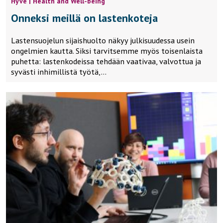
Hyve | Health and Well-being
Onneksi meillä on lastenkoteja
Lastensuojelun sijaishuolto näkyy julkisuudessa usein
ongelmien kautta. Siksi tarvitsemme myös toisenlaista
puhetta: lastenkodeissa tehdään vaativaa, valvottua ja
syvästi inhimillistä työtä,…