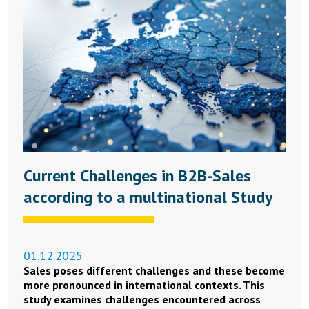
Current Challenges in B2B-Sales
according to a multinational Study
01.12.2025
Sales poses different challenges and these become
more pronounced in international contexts. This
study examines challenges encountered across