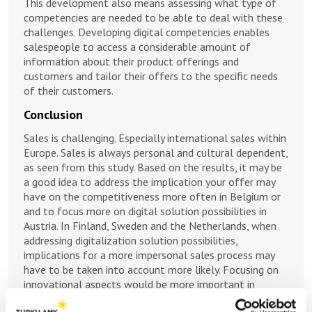
This development also means assessing what type of
competencies are needed to be able to deal with these
challenges. Developing digital competencies enables
salespeople to access a considerable amount of
information about their product offerings and
customers and tailor their offers to the specific needs
of their customers.
Conclusion
Sales is challenging. Especially international sales within
Europe. Sales is always personal and cultural dependent,
as seen from this study. Based on the results, it may be
a good idea to address the implication your offer may
have on the competitiveness more often in Belgium or
and to focus more on digital solution possibilities in
Austria. In Finland, Sweden and the Netherlands, when
addressing digitalization solution possibilities,
implications for a more impersonal sales process may
have to be taken into account more likely. Focusing on
innovational aspects would be more important in
Germany, France, Italy and Poland