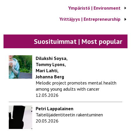
Ympäristö | Environment
Yrittäjyys | Entrepreneurship
Suosituimmat | Most popular
Dilukshi Soysa,
Tommy Lyons,
Mari Lahti,
Johanna Berg
Melodic project promotes mental health
among young adults with cancer
12.05.2026
Petri Lappalainen
Taiteilijaidentiteetin rakentuminen
20.05.2026