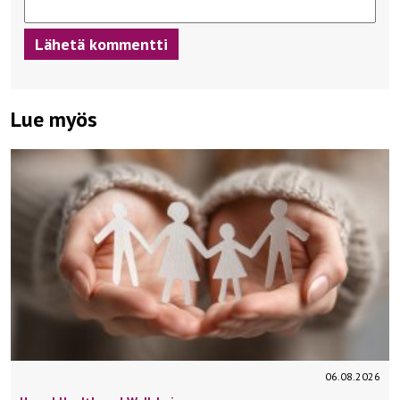
Lue myös
06.08.2026