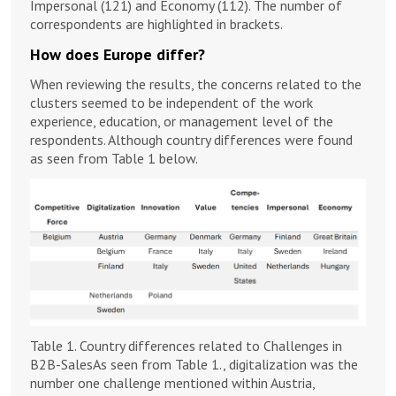
Impersonal (121) and Economy (112). The number of
correspondents are highlighted in brackets.
How does Europe differ?
When reviewing the results, the concerns related to the
clusters seemed to be independent of the work
experience, education, or management level of the
respondents. Although country differences were found
as seen from Table 1 below.
Table 1. Country differences related to Challenges in
B2B-SalesAs seen from Table 1., digitalization was the
number one challenge mentioned within Austria,