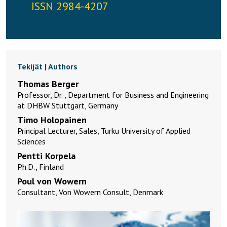
ISSN 2984-4207
Tekijät | Authors
Thomas Berger
Professor, Dr. , Department for Business and Engineering
at DHBW Stuttgart, Germany
Timo Holopainen
Principal Lecturer, Sales, Turku University of Applied
Sciences
Pentti Korpela
Ph.D., Finland
Poul von Wowern
Consultant, Von Wowern Consult, Denmark