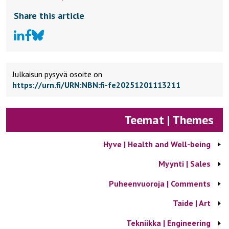
Share this article
Julkaisun pysyvä osoite on
https://urn.fi/URN:NBN:fi-fe20251201113211
Teemat | Themes
Hyve | Health and Well-being
Myynti | Sales
Puheenvuoroja | Comments
Taide | Art
Tekniikka | Engineering